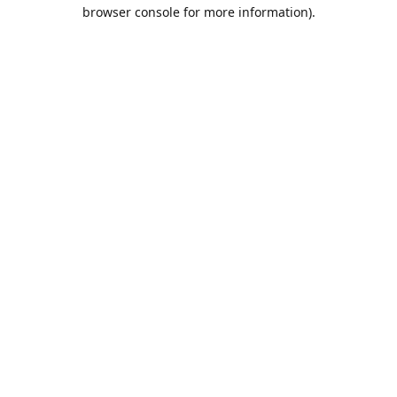
browser console for more information).