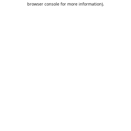
browser console for more information).