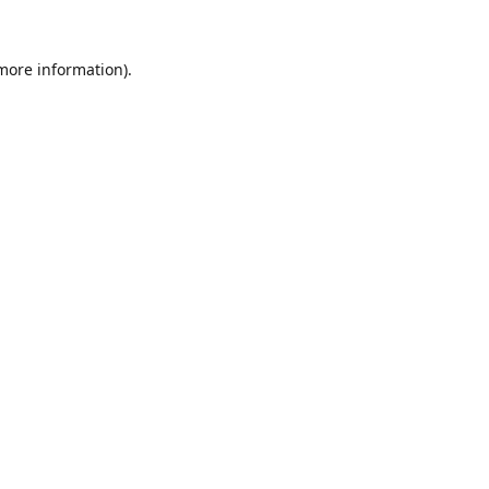
 more information).