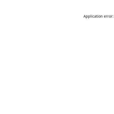
Application error: