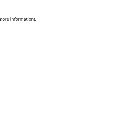
 more information).