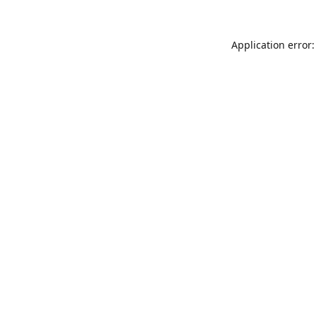
Application error: