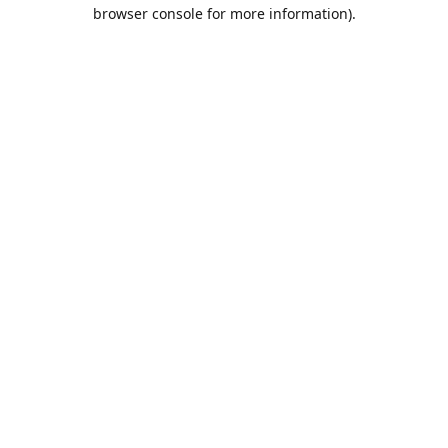
browser console for more information).