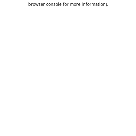
browser console for more information).