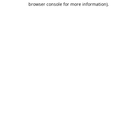
browser console for more information).