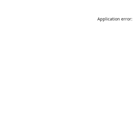
Application error: