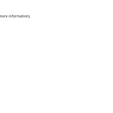
 more information).