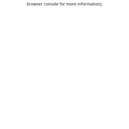
browser console for more information).