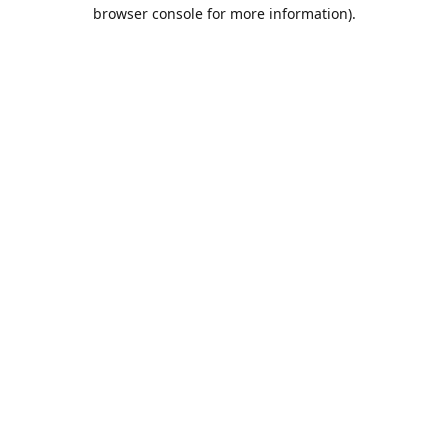
browser console for more information).