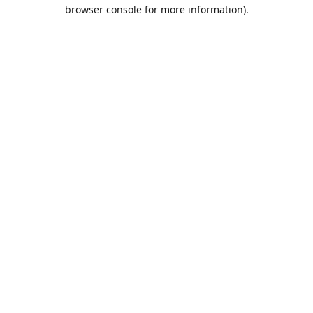
browser console for more information).