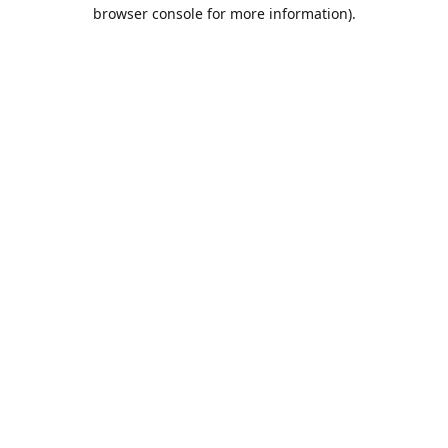
browser console for more information).