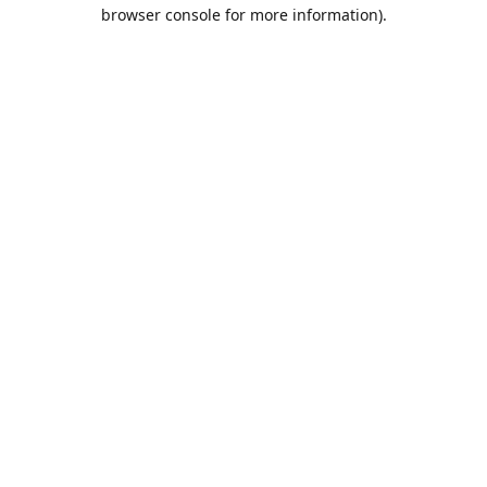
browser console for more information).