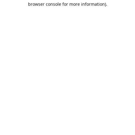
browser console for more information).