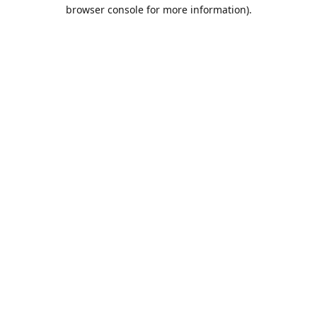
browser console for more information).