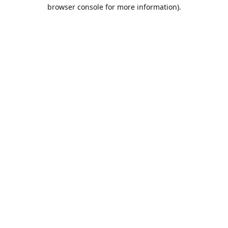
browser console for more information).