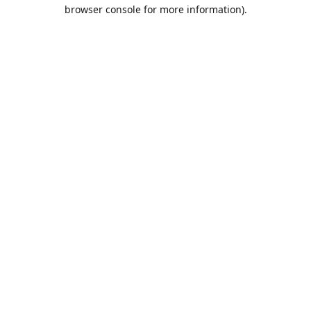
browser console for more information).