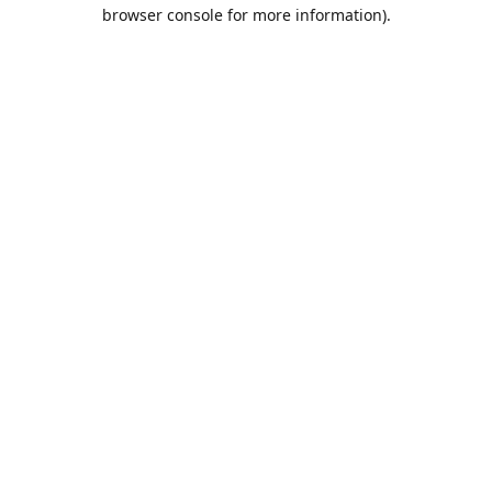
browser console for more information).