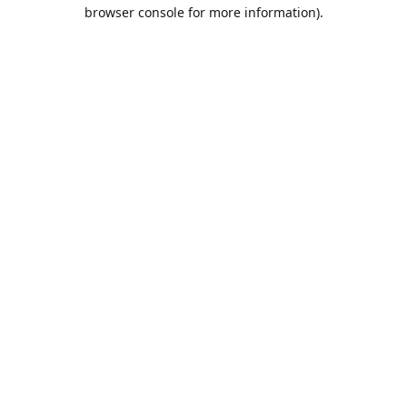
browser console for more information).