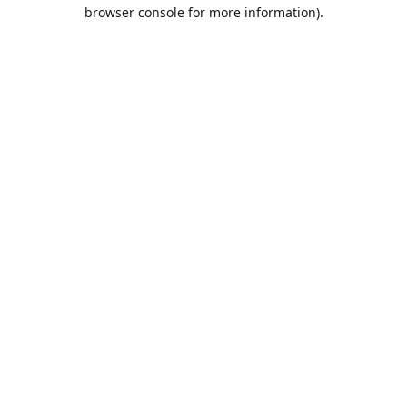
browser console for more information).