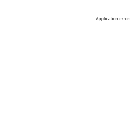
Application error: