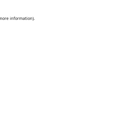
 more information).