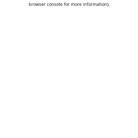
browser console for more information).