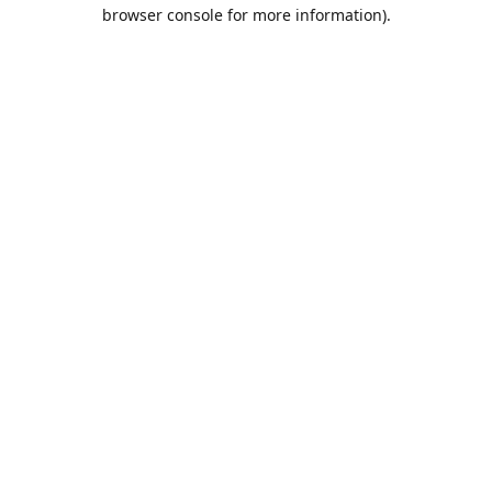
browser console for more information).