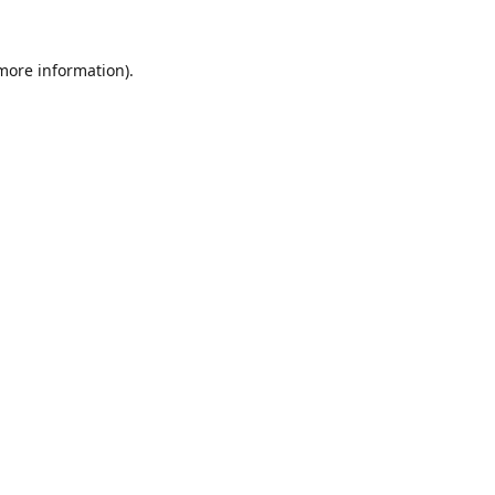
 more information).