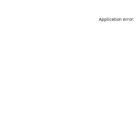
Application error: