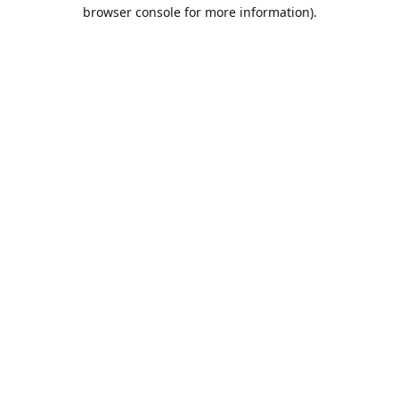
browser console for more information).