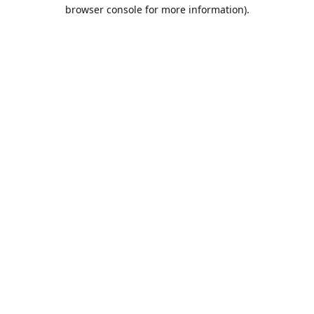
browser console for more information).