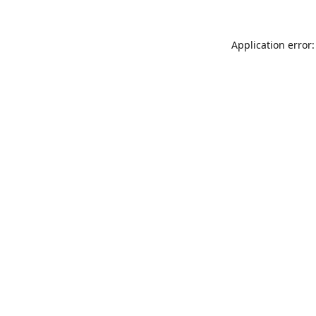
Application error: