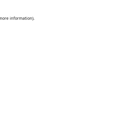
 more information).