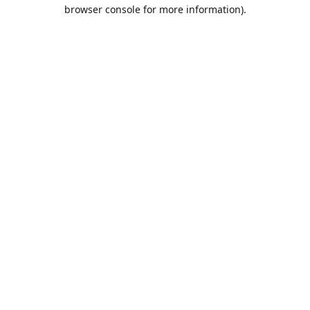
browser console for more information).