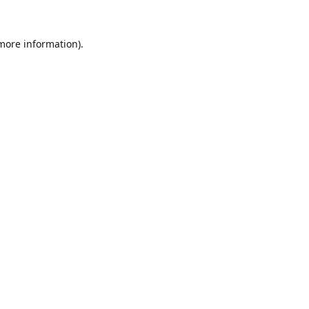
 more information).