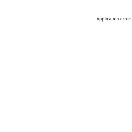
Application error: