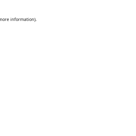
 more information).