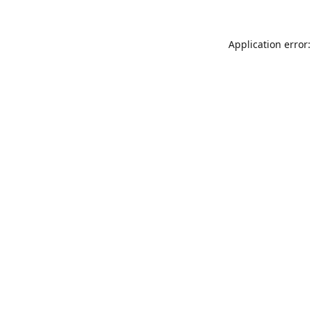
Application error: