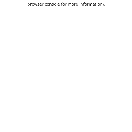
browser console for more information).