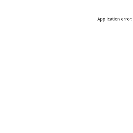
Application error: