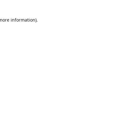
 more information).