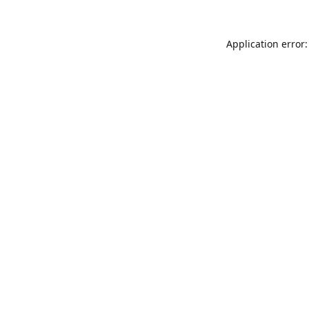
Application error: