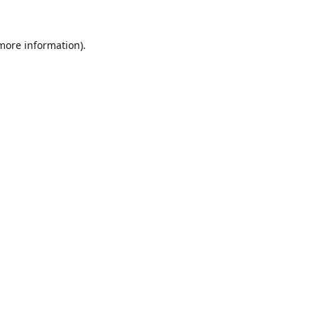
 more information).