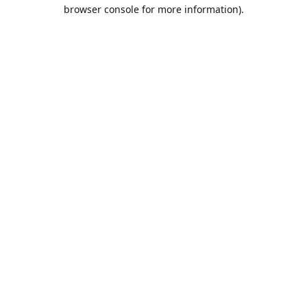
browser console for more information).