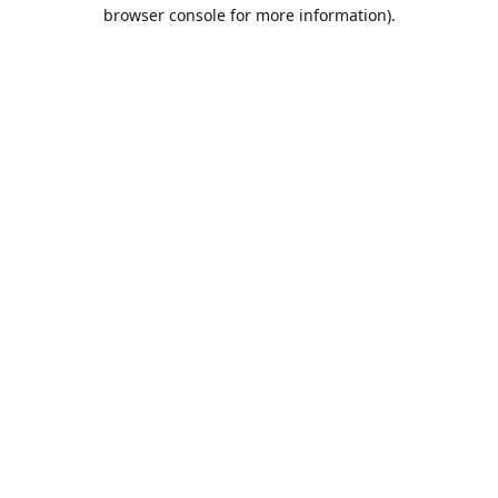
browser console for more information).