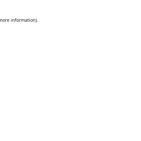
 more information).