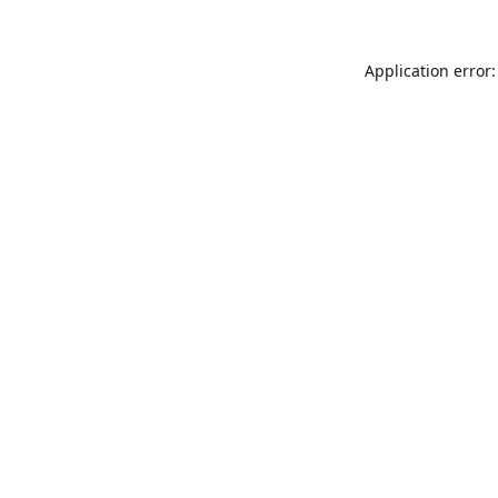
Application error: