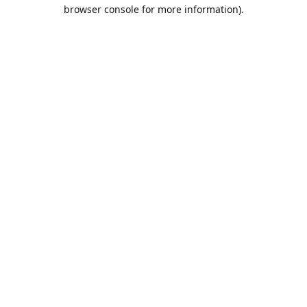
browser console for more information).