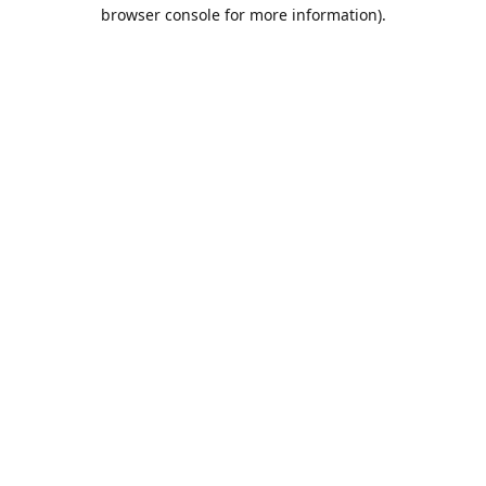
browser console for more information).