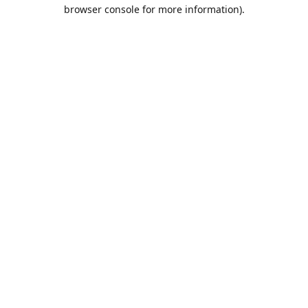
browser console for more information).