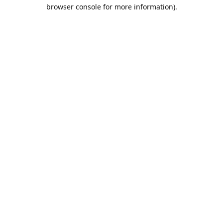
browser console for more information).