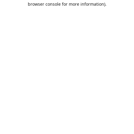
browser console for more information).