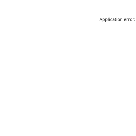
Application error: