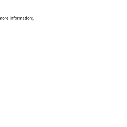
 more information).