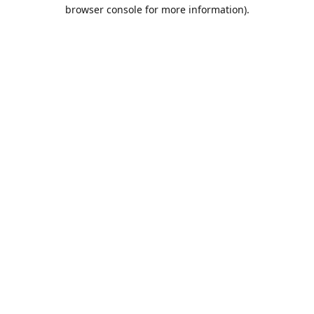
browser console for more information).