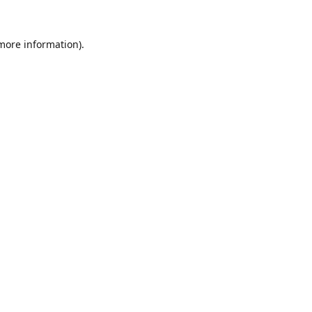
 more information).