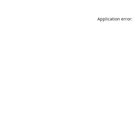
Application error: