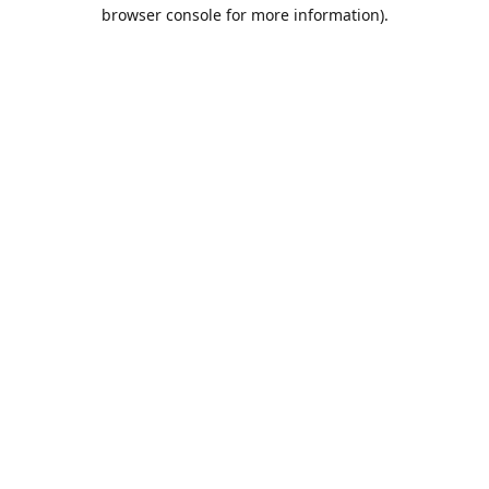
browser console for more information).