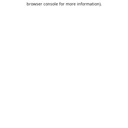
browser console for more information).