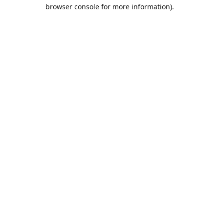
browser console for more information).