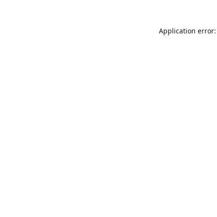
Application error: