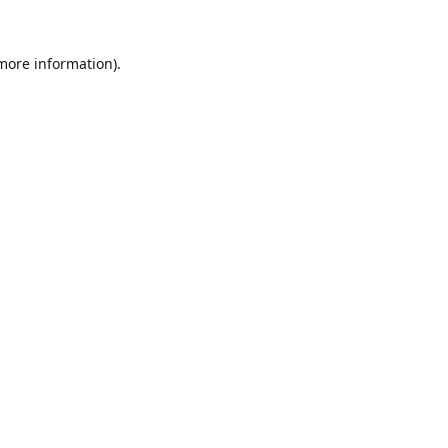
 more information).