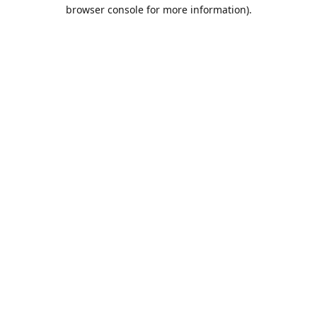
browser console for more information).