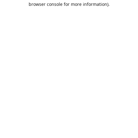
browser console for more information).